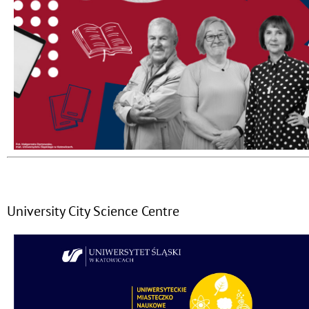
University City Science Centre