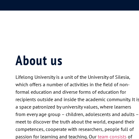
About us
Lifelong University is a unit of the University of Silesia,
which offers a number of activities in the field of non-
formal education and diverse forms of education for
recipients outside and inside the academic community. It i
a space patronized by university values, where learners
from every age group – children, adolescents and adults –
meet to discover the truth about the world, expand their
competences, cooperate with researchers, people full of
passion for learning and teaching. Our
team consists
of