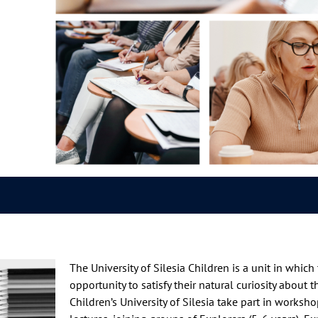
The University of Silesia Children is a unit in whic
opportunity to satisfy their natural curiosity about 
Children’s University of Silesia take part in worksh