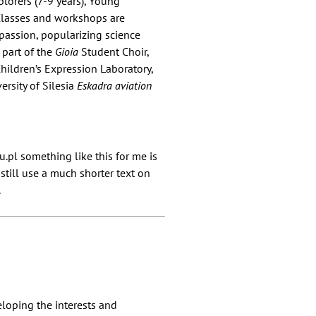
plorers (7-9 years), Young
 Classes and workshops are
 passion, popularizing science
s part of the
Gioia
Student Choir,
hildren’s Expression Laboratory,
ersity of Silesia
Eskadra aviation
pl something like this for me is
 still use a much shorter text on
.
eloping the interests and