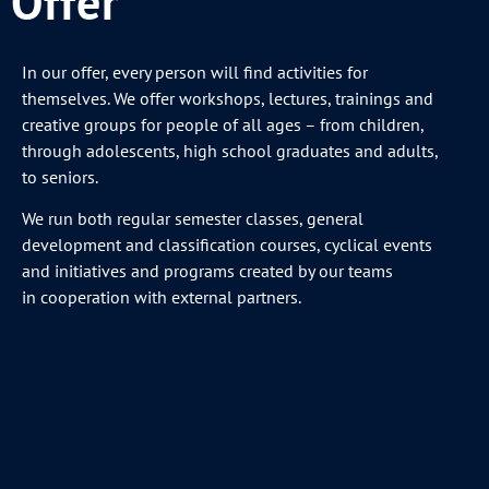
Offer
In our offer, every person will find activities for
themselves. We offer workshops, lectures, trainings and
creative groups for people of all ages – from children,
through adolescents, high school graduates and adults,
to seniors.
We run both regular semester classes, general
development and classification courses, cyclical events
and initiatives and programs created by our teams
in cooperation with external partners.