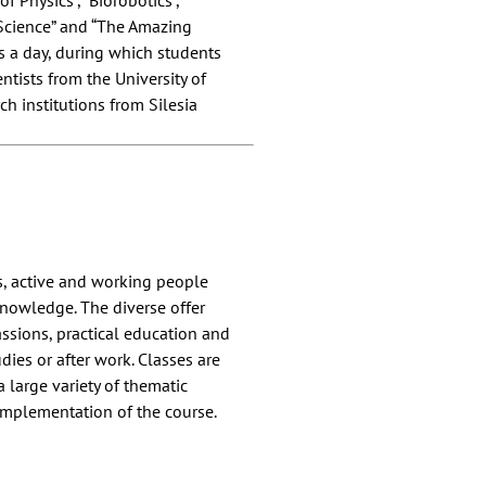
of Physics”, “Biorobotics”,
 Science” and “The Amazing
ns a day, during which students
ntists from the University of
ch institutions from Silesia
s, active and working people
nowledge. The diverse offer
ssions, practical education and
dies or after work. Classes are
a large variety of thematic
 implementation of the course.