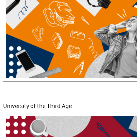
University of the Third Age