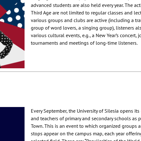
advanced students are also held every year. The activ
Third Age are not limited to regular classes and le
various groups and clubs are active (including a trave
group of word lovers, a singing group), listeners al
various cultural events, e.g., a New Year’s concert, j
tournaments and meetings of long-time listeners.
Every September, the University of Silesia opens it
and teachers of primary and secondary schools as pa
Town. This is an event to which organized groups are
stops appear on the campus map, each year offering 