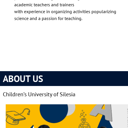
academic teachers and trainers
with experience in organizing activities popularizing
science and a passion for teaching.
ABOUT US
Children’s University of Silesia