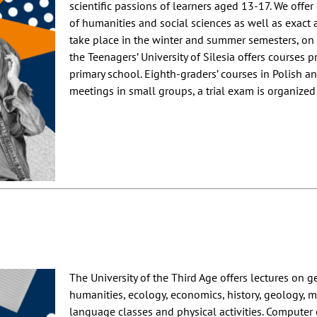
scientific passions of learners aged 13-17. We offer
of humanities and social sciences as well as exact 
take place in the winter and summer semesters, on 
the Teenagers’ University of Silesia offers courses 
primary school. Eighth-graders’ courses in Polish 
meetings in small groups, a trial exam is organized 
The University of the Third Age offers lectures on g
humanities, ecology, economics, history, geology, med
language classes and physical activities. Computer