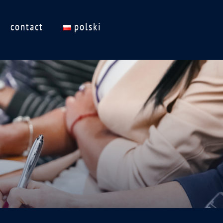
contact
polski