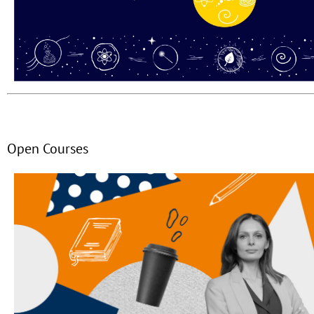
Open Courses