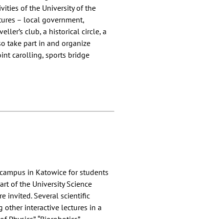
ities of the University of the
ctures – local government,
ller’s club, a historical circle, a
so take part in and organize
oint carolling, sports bridge
s campus in Katowice for students
rt of the University Science
 invited. Several scientific
other interactive lectures in a