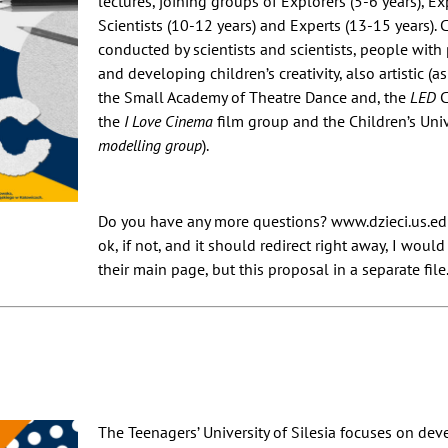
lectures, joining groups of Explorers (5-6 years), Ex
Scientists (10-12 years) and Experts (13-15 years).
conducted by scientists and scientists, people with
and developing children’s creativity, also artistic (a
the Small Academy of Theatre Dance and, the
LED
C
the
I Love Cinema
film group and the Children’s Univ
modelling group
).
Do you have any more questions? www.dzieci.us.edu.
ok, if not, and it should redirect right away, I would
their main page, but this proposal in a separate file
The Teenagers’ University of Silesia focuses on dev