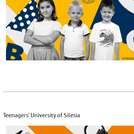
Teenagers’ University of Silesia