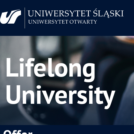
Lifelong
University