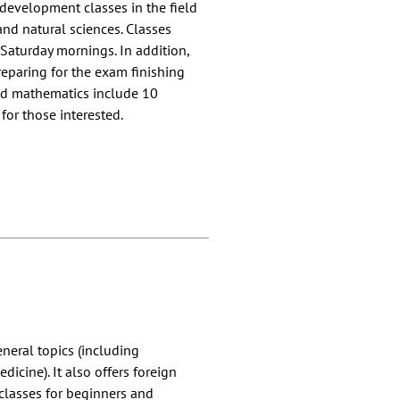
 development classes in the field
and natural sciences. Classes
Saturday mornings. In addition,
preparing for the exam finishing
and mathematics include 10
for those interested.
eneral topics (including
icine). It also offers foreign
 classes for beginners and