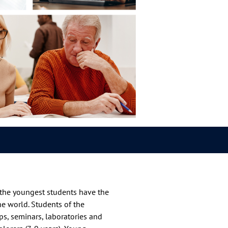
h the youngest students have the
the world. Students of the
ops, seminars, laboratories and