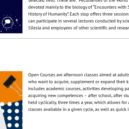
selected field. These are: “Peculiarities of the World 
devoted mainly to the biology of “Encounters with
History of Humanity”. Each stop offers three sessio
can participate in several lectures conducted by scie
Silesia and employees of other scientific and resear
Open Courses are afternoon classes aimed at adult
who want to acquire, supplement or expand their k
includes academic courses, activities developing pa
acquiring new competences – after school, after stu
held cyclically, three times a year, which allows for 
classes available in a given cycle, as well as quick