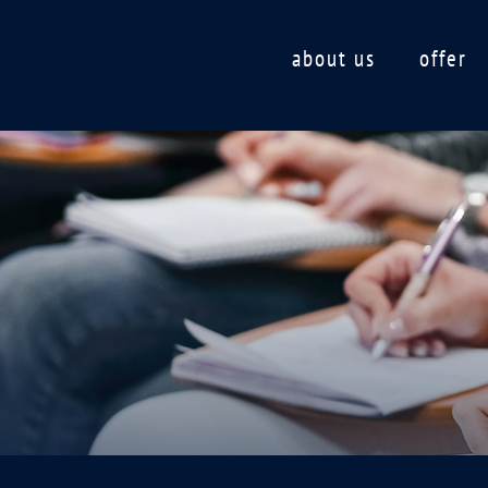
about us
offer